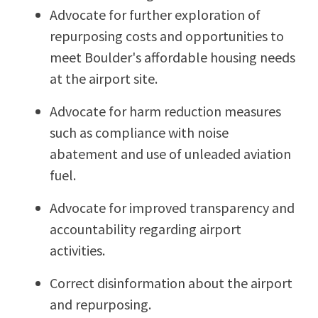
Advocate for further exploration of
repurposing costs and opportunities to
meet Boulder's affordable housing needs
at the airport site.
Advocate for harm reduction measures
such as compliance with noise
abatement and use of unleaded aviation
fuel.
Advocate for improved transparency and
accountability regarding airport
activities.
Correct disinformation about the airport
and repurposing.