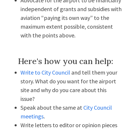
Advocate for the airport to be financially
independent of grants and subsidies with
aviation “paying its own way” to the
maximum extent possible, consistent
with the points above.
Here's how you can help:
Write to City Council
and tell them your
story. What do you want for the airport
site and why do you care about this
issue?
Speak about the same at
City Council
meetings
.
Write letters to editor or opinion pieces