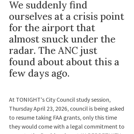
We suddenly find
ourselves at a crisis point
for the airport that
almost snuck under the
radar. The ANC just
found about about this a
few days ago.
At TONIGHT's City Council study session,
Thursday April 23, 2026, council is being asked
to resume taking FAA grants, only this time
they would come with a legal commitment to