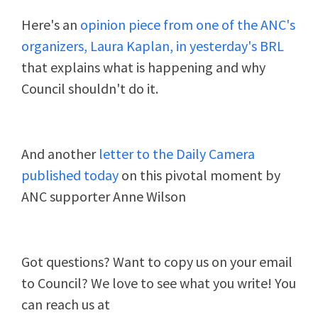
Here's an
opinion piece from one of the ANC's
organizers, Laura Kaplan, in yesterday's BRL
that explains what is happening and why
Council shouldn't do it.
And another
letter to the Daily Camera
published today
on this pivotal moment by
ANC supporter Anne Wilson
Got questions? Want to copy us on your email
to Council? We love to see what you write! You
can reach us at