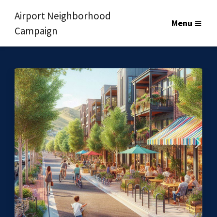
Airport Neighborhood
Menu
Campaign