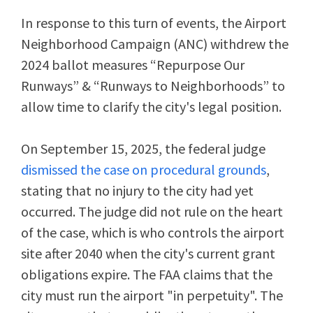
In response to this turn of events, the Airport
Neighborhood Campaign (ANC) withdrew the
2024 ballot measures “Repurpose Our
Runways” & “Runways to Neighborhoods” to
allow time to clarify the city's legal position.
On September 15, 2025, the federal judge
dismissed the case on procedural grounds
,
stating that no injury to the city had yet
occurred.
The judge did not rule on the heart
of the case, which is who controls the airport
site after 2040 when the city's current grant
obligations expire. The FAA claims that the
city must run the airport "in perpetuity". The