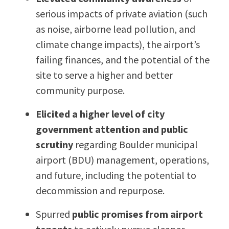
serious impacts of private aviation (such
as noise, airborne lead pollution, and
climate change impacts), the airport’s
failing finances, and the potential of the
site to serve a higher and better
community purpose.
Elicited a higher level of city
government attention and public
scrutiny
regarding Boulder municipal
airport (BDU) management, operations,
and future, including the potential to
decommission and repurpose.
Spurred
public promises from airport