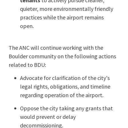
tenants
to actively pursue cleaner,
quieter, more environmentally friendly
practices while the airport remains
open.
The ANC will continue working with the
Boulder community on the following actions
related to BDU:
Advocate for clarification of the city's
legal rights, obligations, and timeline
regarding operation of the airport.
Oppose the city taking any grants that
would prevent or delay
decommissioning.