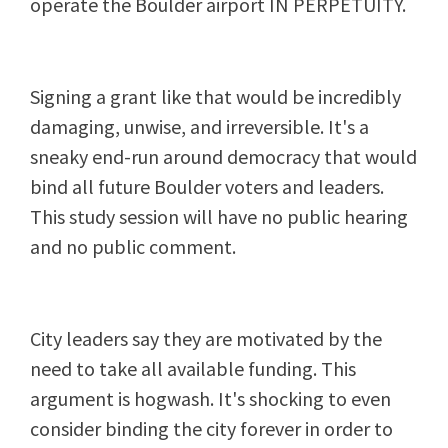
operate the Boulder airport IN PERPETUITY.
Signing a grant like that would be incredibly
damaging, unwise, and irreversible. It's a
sneaky end-run around democracy that would
bind all future Boulder voters and leaders.
This study session will have no public hearing
and no public comment.
City leaders say they are motivated by the
need to take all available funding. This
argument is hogwash. It's shocking to even
consider binding the city forever in order to