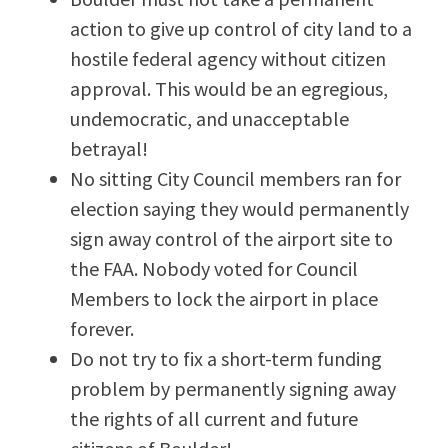
action to give up control of city land to a
hostile federal agency without citizen
approval. This would be an egregious,
undemocratic, and unacceptable
betrayal!
No sitting City Council members ran for
election saying they would permanently
sign away control of the airport site to
the FAA. Nobody voted for Council
Members to lock the airport in place
forever.
Do not try to fix a short-term funding
problem by permanently signing away
the rights of all current and future