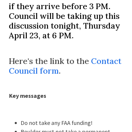
if they arrive before 3 PM.
Council will be taking up this
discussion tonight, Thursday
April 23, at 6 PM.
Here's the link to the
Contact
Council form
.
Key messages
Do not take
any
FAA funding!
Boulder must not take a permanent