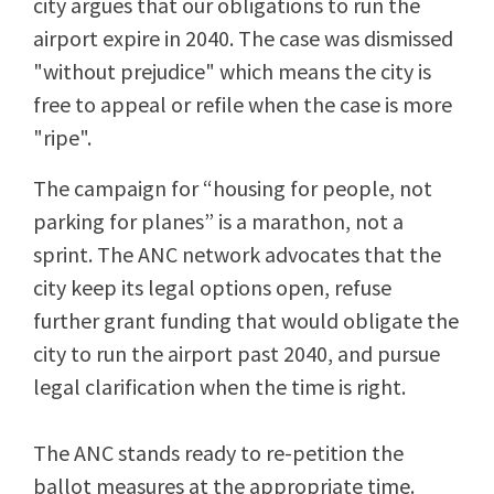
city argues that our obligations to run the
airport expire in 2040. The case was dismissed
"without prejudice" which means the city is
free to appeal or refile when the case is more
"ripe".
The campaign for “housing for people, not
parking for planes” is a marathon, not a
sprint. The ANC network advocates that the
city keep its legal options open, refuse
further grant funding that would obligate the
city to run the airport past 2040, and pursue
legal clarification when the time is right.
The ANC stands ready to re-petition the
ballot measures at the appropriate time.