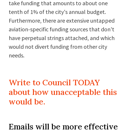
take funding that amounts to about one
tenth of 1% of the city's annual budget.
Furthermore, there are extensive untapped
aviation-specific funding sources that don't
have perpetual strings attached, and which
would not divert funding from other city
needs.
Write to Council TODAY
about how unacceptable this
would be.
Emails will be more effective