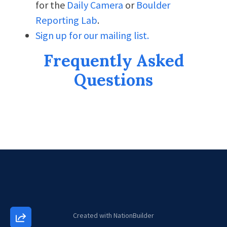
for the
Daily Camera
or
Boulder
Reporting Lab
.
Sign up for our mailing list.
Frequently Asked
Questions
Created with
NationBuilder