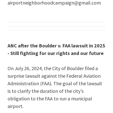
airportneighborhoodcampaign@gmail.com
ANC after the Boulder v. FAA lawsuit in 2025
- Still fighting for our rights and our future
On July 26, 2024, the City of Boulder filed a
surprise lawsuit against the Federal Aviation
Administration (FAA). The goal of the lawsuit
is to clarify the duration of the city’s
obligation to the FAA to run a municipal
airport.