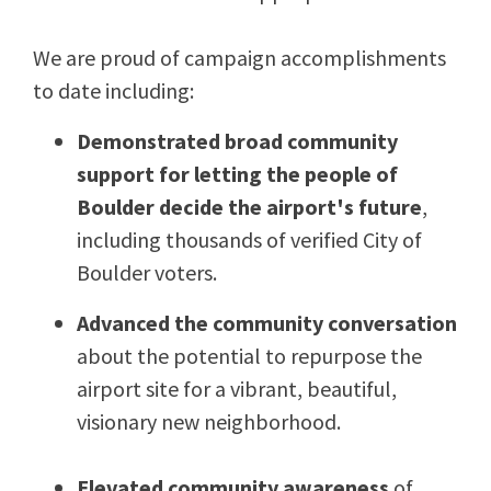
We are proud of campaign accomplishments
to date including:
Demonstrated broad community
support for letting the people of
Boulder decide the airport's future
,
including thousands of verified City of
Boulder voters.
Advanced the community conversation
about the potential to repurpose the
airport site for a vibrant, beautiful,
visionary new neighborhood.
Elevated community awareness
of