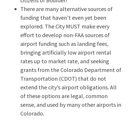
citizens of Boulder!
There are many alternative sources of
funding that haven’t even yet been
explored. The City MUST make every
effort to develop non-FAA sources of
airport funding such as landing fees,
bringing artificially low airport rental
rates up to market rate, and seeking
grants from the Colorado Department of
Transportation (CDOT) that do not
extend the city’s airport obligations. All
of these options are legal, common
sense, and used by many other airports in
Colorado.