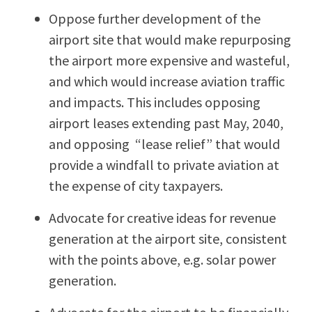
Oppose further development of the
airport site that would make repurposing
the airport more expensive and wasteful,
and which would increase aviation traffic
and impacts. This includes opposing
airport leases extending past May, 2040,
and opposing “lease relief” that would
provide a windfall to private aviation at
the expense of city taxpayers.
Advocate for creative ideas for revenue
generation at the airport site, consistent
with the points above, e.g. solar power
generation.