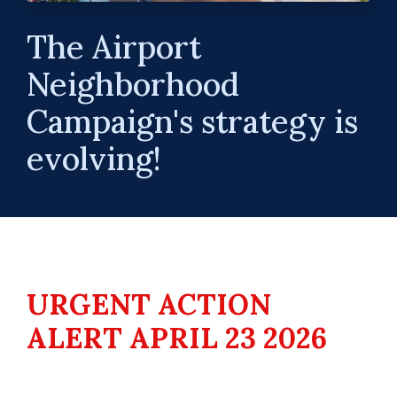
The Airport
Neighborhood
Campaign's strategy is
evolving!
URGENT ACTION
ALERT APRIL 23 2026