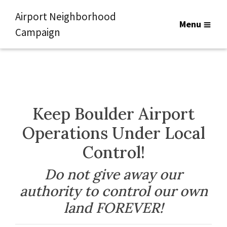
Airport Neighborhood
Menu
Campaign
Keep Boulder Airport
Operations Under Local
Control!
Do not give away our
authority to control our own
land FOREVER!