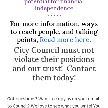
potential for financial
independence
~~~~~
For more information, ways
to reach people, and talking
points,
Read more here.
City Council must not
violate their positions
and our trust! Contact
them today!
Got questions? Want to copy us on your email
to Council? We love to see what you write! You