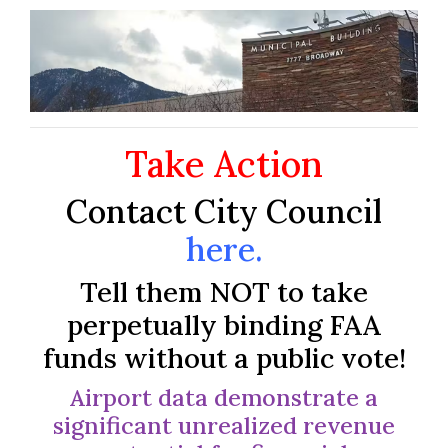
Take Action
Contact City Council
here
.
Tell them NOT to take
perpetually binding FAA
funds without a public vote!
Airport data demonstrate a
significant unrealized revenue