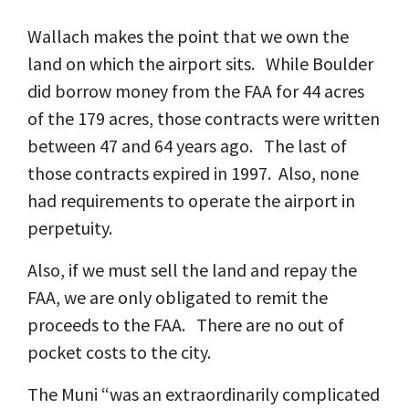
Wallach makes the point that we own the
land on which the airport sits. While Boulder
did borrow money from the FAA for 44 acres
of the 179 acres, those contracts were written
between 47 and 64 years ago. The last of
those contracts expired in 1997. Also, none
had requirements to operate the airport in
perpetuity.
Also, if we must sell the land and repay the
FAA, we are only obligated to remit the
proceeds to the FAA. There are no out of
pocket costs to the city.
The Muni “was an extraordinarily complicated