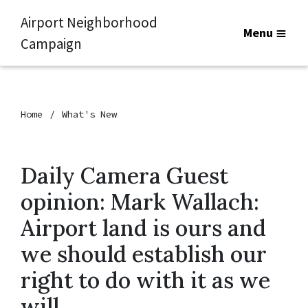
Airport Neighborhood
Menu
Campaign
Home
What's New
Daily Camera Guest
opinion: Mark Wallach:
Airport land is ours and
we should establish our
right to do with it as we
will