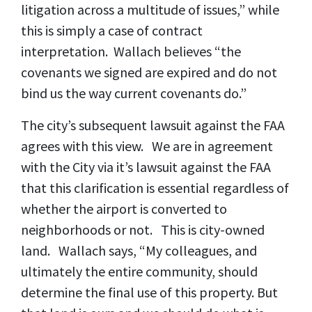
litigation across a multitude of issues,” while
this is simply a case of contract
interpretation. Wallach believes “the
covenants we signed are expired and do not
bind us the way current covenants do.”
The city’s subsequent lawsuit against the FAA
agrees with this view. We are in agreement
with the City via it’s lawsuit against the FAA
that this clarification is essential regardless of
whether the airport is converted to
neighborhoods or not. This is city-owned
land. Wallach says, “My colleagues, and
ultimately the entire community, should
determine the final use of this property. But