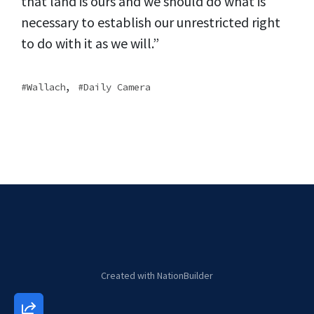
that land is ours and we should do what is
necessary to establish our unrestricted right
to do with it as we will.”
,
Wallach
Daily Camera
Created with
NationBuilder