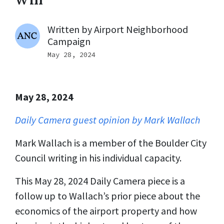
Written by
Airport Neighborhood
Campaign
May 28, 2024
May 28, 2024
Daily Camera guest opinion by Mark Wallach
Mark Wallach is a member of the Boulder City
Council writing in his individual capacity.
This May 28, 2024 Daily Camera piece is a
follow up to Wallach’s prior piece about the
economics of the airport property and how