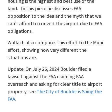
housing is the highest and best use of the
land. In this piece he discusses FAA
opposition to the idea and the myth that we
can’t afford to convert the airport due to FAA
obligations.
Wallach also compares this effort to the Muni
effort, showing how very different the
situations are.
Update: On July 26, 2024 Boulder filed a
lawsuit against the FAA claiming FAA
overreach and asking for clear title to airport
property, see
The City of Boulder is Suing the
FAA
.