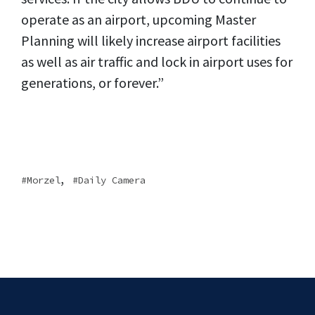
operate as an airport, upcoming Master
Planning will likely increase airport facilities
as well as air traffic and lock in airport uses for
generations, or forever.”
,
Morzel
Daily Camera