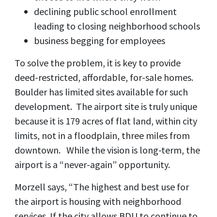
declining public school enrollment
leading to closing neighborhood schools
business begging for employees
To solve the problem, it is key to provide
deed-restricted, affordable, for-sale homes.
Boulder has limited sites available for such
development. The airport site is truly unique
because it is 179 acres of flat land, within city
limits, not in a floodplain, three miles from
downtown. While the vision is long-term, the
airport is a “never-again” opportunity.
Morzell says, “The highest and best use for
the airport is housing with neighborhood
services. If the city allows BDU to continue to