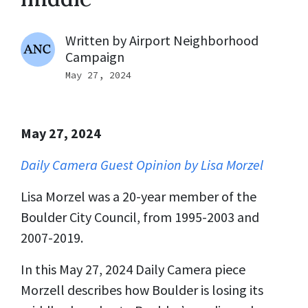
Written by
Airport Neighborhood
Campaign
May 27, 2024
May 27, 2024
Daily Camera Guest Opinion by Lisa Morzel
Lisa Morzel was a 20-year member of the
Boulder City Council, from 1995-2003 and
2007-2019.
In this May 27, 2024 Daily Camera piece
Morzell describes how Boulder is losing its