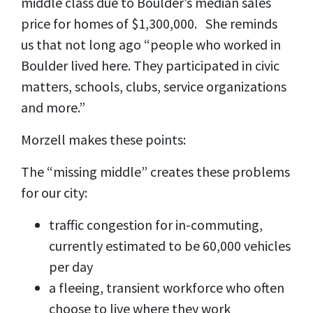
middle class due to Boulder’s median sales
price for homes of $1,300,000. She reminds
us that not long ago “people who worked in
Boulder lived here. They participated in civic
matters, schools, clubs, service organizations
and more.”
Morzell makes these points:
The “missing middle” creates these problems
for our city:
traffic congestion for in-commuting,
currently estimated to be 60,000 vehicles
per day
a fleeing, transient workforce who often
choose to live where they work