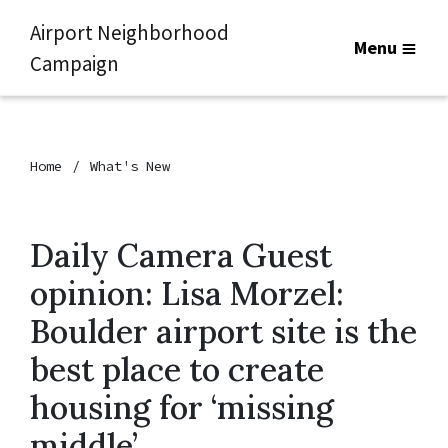
Airport Neighborhood
Menu
Campaign
Home
What's New
Daily Camera Guest
opinion: Lisa Morzel:
Boulder airport site is the
best place to create
housing for ‘missing
middle’