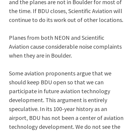
and the planes are not in Boulder for most of
the time. If BDU closes, Scientific Aviation will
continue to do its work out of other locations.
Planes from both NEON and Scientific
Aviation cause considerable noise complaints
when they are in Boulder.
Some aviation proponents argue that we
should keep BDU open so that we can
participate in future aviation technology
development. This argument is entirely
speculative. In its 100-year history as an
airport, BDU has not been a center of aviation
technology development. We do not see the