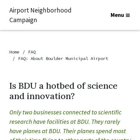
Airport Neighborhood
Menu
Campaign
Home
FAQ
FAQ: About Boulder Municipal Airport
Is BDU a hotbed of science
and innovation?
Only two businesses connected to scientific
research have facilities at BDU. They rarely
have planes at BDU. Their planes spend most