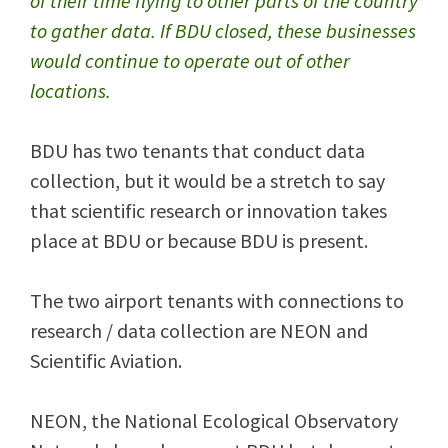
of their time flying to other parts of the country
to gather data. If BDU closed, these businesses
would continue to operate out of other
locations.
BDU has two tenants that conduct data
collection, but it would be a stretch to say
that scientific research or innovation takes
place at BDU or because BDU is present.
The two airport tenants with connections to
research / data collection are NEON and
Scientific Aviation.
NEON, the National Ecological Observatory