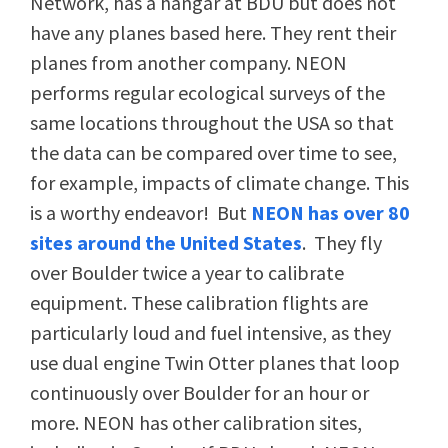
Network, has a hangar at BDU but does not
have any planes based here. They rent their
planes from another company. NEON
performs regular ecological surveys of the
same locations throughout the USA so that
the data can be compared over time to see,
for example, impacts of climate change. This
is a worthy endeavor! But
NEON has over 80
sites around the United States
. They fly
over Boulder twice a year to calibrate
equipment. These calibration flights are
particularly loud and fuel intensive, as they
use dual engine Twin Otter planes that loop
continuously over Boulder for an hour or
more. NEON has other calibration sites,