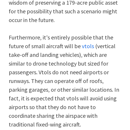
wisdom of preserving a 179-acre public asset
for the possibility that such a scenario might
occur in the future.
Furthermore, it's entirely possible that the
future of small aircraft will be
vtols
(vertical
take-off and landing vehicles), which are
similar to drone technology but sized for
passengers. Vtols do not need airports or
runways. They can operate off of roofs,
parking garages, or other similar locations. In
fact, it is expected that vtols will avoid using
airports so that they do not have to
coordinate sharing the airspace with
traditional fixed-wing aircraft.