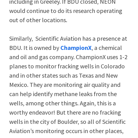
including in Greeley. If BDU closed, NEON
would continue to do its research operating
out of other locations.
Similarly, Scientific Aviation has a presence at
BDU. It is owned by
ChampionX
, a chemical
and oil and gas company. ChampionX uses 1-2
planes to monitor fracking wells in Colorado
and in other states such as Texas and New
Mexico. They are monitoring air quality and
can help identify methane leaks from the
wells, among other things. Again, this is a
worthy endeavor! But there are no fracking
wells in the city of Boulder, so all of Scientific
Aviation’s monitoring occurs in other places,