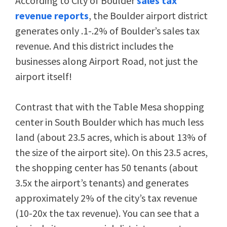
According to City of Boulder
sales tax
revenue reports
, the Boulder airport district
generates only .1-.2% of Boulder’s sales tax
revenue. And this district includes the
businesses along Airport Road, not just the
airport itself!
Contrast that with the Table Mesa shopping
center in South Boulder which has much less
land (about 23.5 acres, which is about 13% of
the size of the airport site). On this 23.5 acres,
the shopping center has 50 tenants (about
3.5x the airport’s tenants) and generates
approximately 2% of the city’s tax revenue
(10-20x the tax revenue). You can see that a