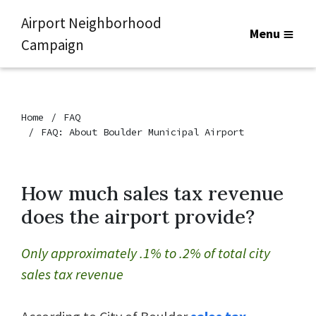
Airport Neighborhood
Menu
Campaign
Home
FAQ
FAQ: About Boulder Municipal Airport
How much sales tax revenue
does the airport provide?
Only approximately .1% to .2% of total city
sales tax revenue