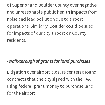
of Superior and Boulder County over negative
and unreasonable public health impacts from
noise and lead pollution due to airport
operations. Similarly, Boulder could be sued
for impacts of our city airport on County
residents.
-Walk-through of grants for land purchases
Litigation over airport closure centers around
contracts that the city signed with the FAA
using federal grant money to purchase
land
for the airport.