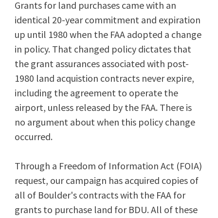
Grants for land purchases came with an
identical 20-year commitment and expiration
up until 1980 when the FAA adopted a change
in policy. That changed policy dictates that
the grant assurances associated with post-
1980 land acquistion contracts never expire,
including the agreement to operate the
airport, unless released by the FAA. There is
no argument about when this policy change
occurred.
Through a Freedom of Information Act (FOIA)
request, our campaign has acquired copies of
all of Boulder's contracts with the FAA for
grants to purchase land for BDU. All of these