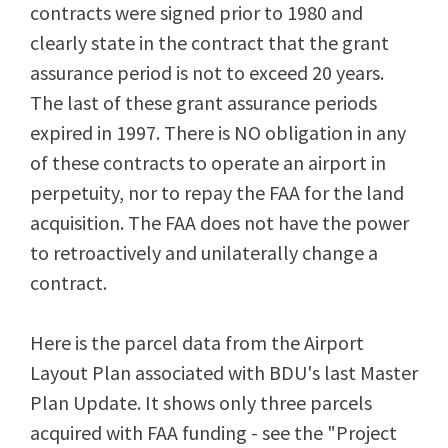
contracts were signed prior to 1980 and
clearly state in the contract that the grant
assurance period is not to exceed 20 years.
The last of these grant assurance periods
expired in 1997. There is NO obligation in any
of these contracts to operate an airport in
perpetuity, nor to repay the FAA for the land
acquisition. The FAA does not have the power
to retroactively and unilaterally change a
contract.
Here is the parcel data from the Airport
Layout Plan associated with BDU's last Master
Plan Update. It shows only three parcels
acquired with FAA funding - see the "Project