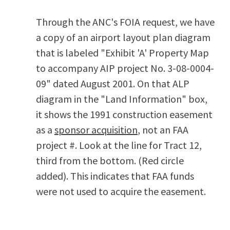
Through the ANC's FOIA request, we have
a copy of an airport layout plan diagram
that is labeled "Exhibit 'A' Property Map
to accompany AIP project No. 3-08-0004-
09" dated August 2001. On that ALP
diagram in the "Land Information" box,
it shows the 1991 construction easement
as a
sponsor acquisition
, not an FAA
project #. Look at the line for Tract 12,
third from the bottom. (Red circle
added). This indicates that FAA funds
were not used to acquire the easement.