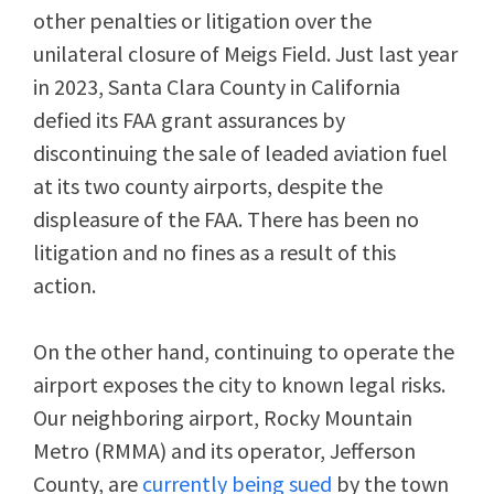
other penalties or litigation over the
unilateral closure of Meigs Field. Just last year
in 2023, Santa Clara County in California
defied its FAA grant assurances by
discontinuing the sale of leaded aviation fuel
at its two county airports, despite the
displeasure of the FAA. There has been no
litigation and no fines as a result of this
action.
On the other hand, continuing to operate the
airport exposes the city to known legal risks.
Our neighboring airport, Rocky Mountain
Metro (RMMA) and its operator, Jefferson
County, are
currently being sued
by the town