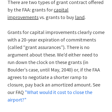
There are two types of grant contract offered
by the FAA: grants for
capital
improvements
vs. grants to buy
land
.
Grants for capital improvements clearly come
with a 20-year expiration of commitments
(called “grant assurances”). There is no
argument about these. We'd either need to
run down the clock on these grants (in
Boulder's case, until May, 2040) or, if the FAA
agrees to negotiate a shorter ramp to
closure, pay back an amortized amount. See
our FAQ
"What would it cost to close the
airport?"