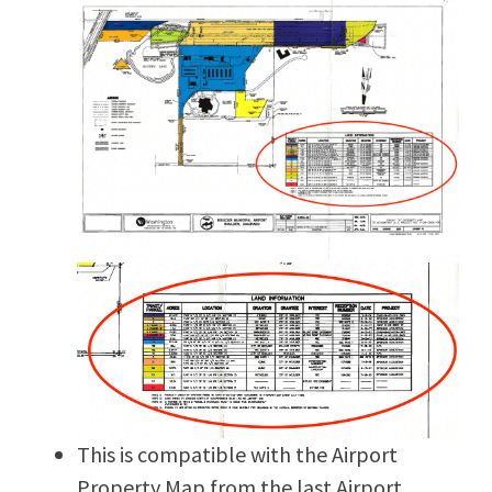
This is compatible with the Airport
Property Map from the last Airport