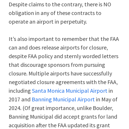
Despite claims to the contrary, there is NO
obligation in any of these contracts to
operate an airport in perpetuity.
It’s also important to remember that the FAA
can and does release airports for closure,
despite FAA policy and sternly worded letters
that discourage sponsors from pursuing
closure. Multiple airports have successfully
negotiated closure agreements with the FAA,
including
Santa Monica Municipal Airport
in
2017 and
Banning Municipal Airport
in May of
2024. (Of great importance, unlike Boulder,
Banning Municipal did accept grants for land
acquisition after the FAA updated its grant