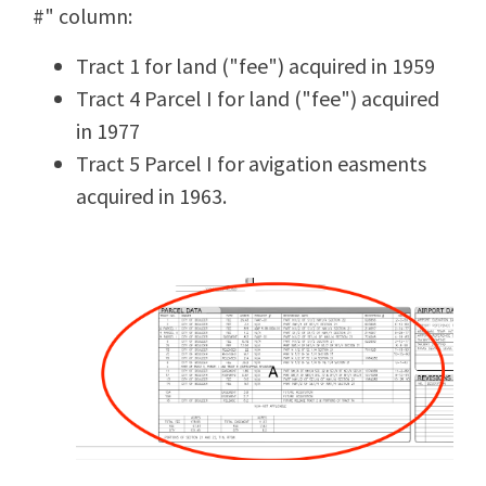
#" column:
Tract 1 for land ("fee") acquired in 1959
Tract 4 Parcel I for land ("fee") acquired
in 1977
Tract 5 Parcel I for avigation easments
acquired in 1963.