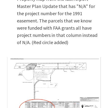
Master Plan Update that has "N/A" for
the project number for the 1991
easement. The parcels that we know
were funded with FAA grants all have
project numbers in that column instead
of N/A. (Red circle added)