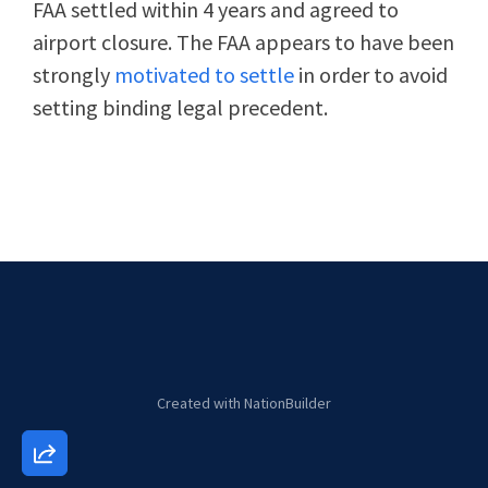
FAA settled within 4 years and agreed to
airport closure. The FAA appears to have been
strongly
motivated to settle
in order to avoid
setting binding legal precedent.
Created with
NationBuilder