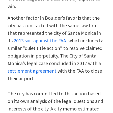
win.
Another factor in Boulder’s favor is that the
city has contracted with the same law firm
that represented the city of Santa Monica in
its
2013 suit against the FAA
, which included a
similar “quiet title action” to resolve claimed
obligation in perpetuity. The City of Santa
Monica’s legal case concluded in 2017 with a
settlement agreement
with the FAA to close
their airport.
The city has committed to this action based
on its own analysis of the legal questions and
interests of the city. A city memo estimated