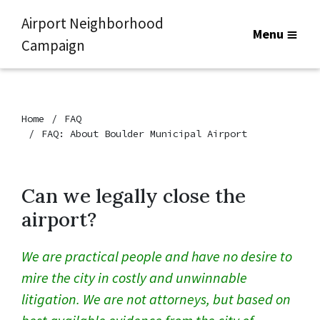
Airport Neighborhood
Menu
Campaign
Home
FAQ
FAQ: About Boulder Municipal Airport
Can we legally close the
airport?
We are practical people and have no desire to
mire the city in costly and unwinnable
litigation. We are not attorneys, but based on