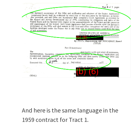
And here is the same language in the
1959 contract for Tract 1.