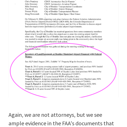
Again, we are not attorneys, but we see
ample evidence in the FAA's documents that