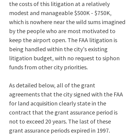
the costs of this litigation at a relatively
modest and manageable $500K - $750K,
which is nowhere near the wild sums imagined
by the people who are most motivated to
keep the airport open. The FAA litigation is
being handled within the city's existing
litigation budget, with no request to siphon
funds from other city priorities.
As detailed below, all of the grant
agreements that the city signed with the FAA
for land acquisition clearly state in the
contract that the grant assurance period is
not to exceed 20 years. The last of these
grant assurance periods expired in 1997.