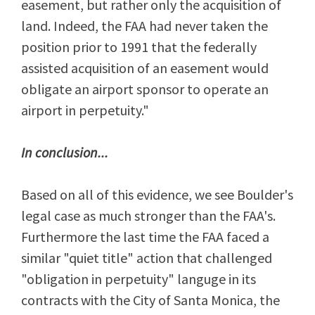
easement, but rather only the acquisition of
land. Indeed, the FAA had never taken the
position prior to 1991 that the federally
assisted acquisition of an easement would
obligate an airport sponsor to operate an
airport in perpetuity."
In conclusion...
Based on all of this evidence, we see Boulder's
legal case as much stronger than the FAA's.
Furthermore the last time the FAA faced a
similar "quiet title" action that challenged
"obligation in perpetuity" languge in its
contracts with the City of Santa Monica, the