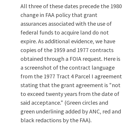
All three of these dates precede the 1980
change in FAA policy that grant
assurances associated with the use of
federal funds to acquire land do not
expire. As additional evidence, we have
copies of the 1959 and 1977 contracts
obtained through a FOIA request. Here is
a screenshot of the contract language
from the 1977 Tract 4 Parcel I agreement
stating that the grant agreement is "not
to exceed twenty years from the date of
said acceptance." (Green circles and
green underlining added by ANC, red and
black redactions by the FAA).