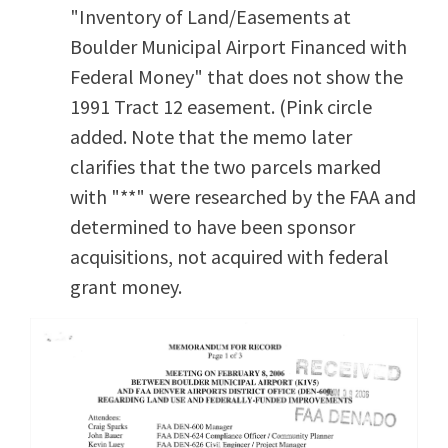
"Inventory of Land/Easements at
Boulder Municipal Airport Financed with
Federal Money" that does not show the
1991 Tract 12 easement. (Pink circle
added. Note that the memo later
clarifies that the two parcels marked
with "**" were researched by the FAA and
determined to have been sponsor
acquisitions, not acquired with federal
grant money.