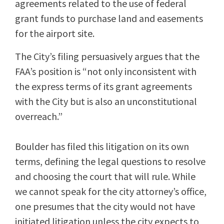
agreements related to the use of federal
grant funds to purchase land and easements
for the airport site.
The City’s filing persuasively argues that the
FAA’s position is “not only inconsistent with
the express terms of its grant agreements
with the City but is also an unconstitutional
overreach.”
Boulder has filed this litigation on its own
terms, defining the legal questions to resolve
and choosing the court that will rule. While
we cannot speak for the city attorney’s office,
one presumes that the city would not have
initiated litigation unless the city expects to