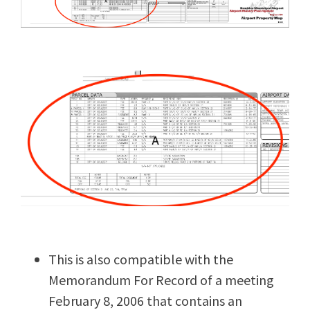
This is also compatible with the
Memorandum For Record of a meeting
February 8, 2006 that contains an