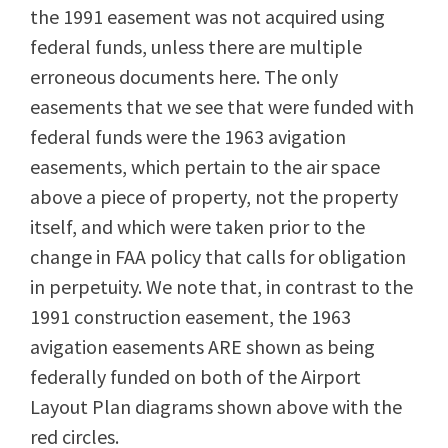
the 1991 easement was not acquired using
federal funds, unless there are multiple
erroneous documents here. The only
easements that we see that were funded with
federal funds were the 1963 avigation
easements, which pertain to the air space
above a piece of property, not the property
itself, and which were taken prior to the
change in FAA policy that calls for obligation
in perpetuity. We note that, in contrast to the
1991 construction easement, the 1963
avigation easements ARE shown as being
federally funded on both of the Airport
Layout Plan diagrams shown above with the
red circles.