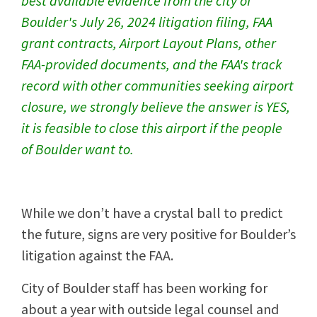
best available evidence from the city of
Boulder's July 26, 2024 litigation filing, FAA
grant contracts, Airport Layout Plans, other
FAA-provided documents, and the FAA's track
record with other communities seeking airport
closure, we strongly believe the answer is YES,
it is feasible to close this airport if the people
of Boulder want to.
While we don’t have a crystal ball to predict
the future, signs are very positive for Boulder’s
litigation against the FAA.
City of Boulder staff has been working for
about a year with outside legal counsel and