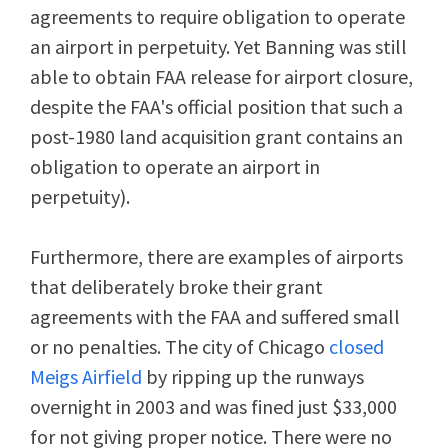
agreements to require obligation to operate
an airport in perpetuity. Yet Banning was still
able to obtain FAA release for airport closure,
despite the FAA's official position that such a
post-1980 land acquisition grant contains an
obligation to operate an airport in
perpetuity).
Furthermore, there are examples of airports
that deliberately broke their grant
agreements with the FAA and suffered small
or no penalties. The city of Chicago
closed
Meigs Airfield
by ripping up the runways
overnight in 2003 and was fined just $33,000
for not giving proper notice. There were no