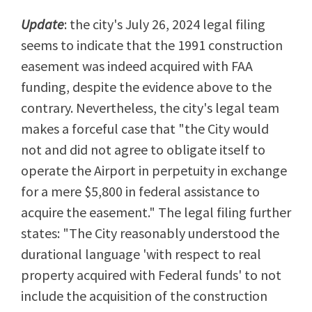
Update
: the city's July 26, 2024 legal filing
seems to indicate that the 1991 construction
easement was indeed acquired with FAA
funding, despite the evidence above to the
contrary. Nevertheless, the city's legal team
makes a forceful case that "the City would
not and did not agree to obligate itself to
operate the Airport in perpetuity in exchange
for a mere $5,800 in federal assistance to
acquire the easement." The legal filing further
states: "The City reasonably understood the
durational language 'with respect to real
property acquired with Federal funds' to not
include the acquisition of the construction