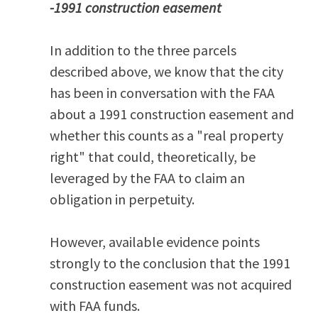
-1991 construction easement
In addition to the three parcels
described above, we know that the city
has been in conversation with the FAA
about a 1991 construction easement and
whether this counts as a "real property
right" that could, theoretically, be
leveraged by the FAA to claim an
obligation in perpetuity.
However, available evidence points
strongly to the conclusion that the 1991
construction easement was not acquired
with FAA funds.