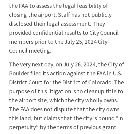
the FAA to assess the legal feasibility of
closing the airport. Staff has not publicly
disclosed their legal assessment. They
provided confidential results to City Council
members prior to the July 25, 2024 City
Council meeting.
The very next day, on July 26, 2024, the City of
Boulder filed its action against the FAA in U.S.
District Court for the District of Colorado. The
purpose of this litigation is to clear up title to
the airport site, which the city wholly owns.
The FAA does not dispute that the city owns
this land, but claims that the city is bound “in
perpetuity” by the terms of previous grant