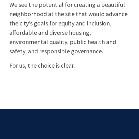
We see the potential for creating a beautiful
neighborhood at the site that would advance
the city’s goals for equity and inclusion,
affordable and diverse housing,
environmental quality, public health and
safety, and responsible governance.
For us, the choice is clear.