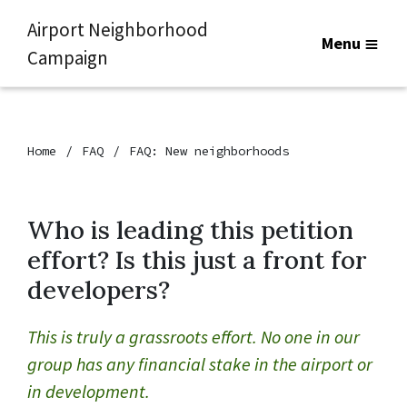
Airport Neighborhood
Menu
Campaign
Home
FAQ
FAQ: New neighborhoods
Who is leading this petition
effort? Is this just a front for
developers?
This is truly a grassroots effort. No one in our
group has any financial stake in the airport or
in development.