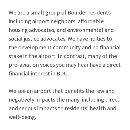
We are a small group of Boulder residents
including airport neighbors, affordable
housing advocates, and environmental and
social justice advocates. We have no ties to
the development community and no financial
stake in the airport. In contrast, many of the
pro-aviation voices you may hear have a direct
financial interest in BDU.
We see an airport that benefits the few and
negatively impacts the many, including direct
and serious impacts to residents’ health and
well-being.